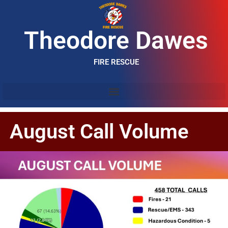
Theodore Dawes
FIRE RESCUE
August Call Volume