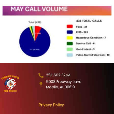
251-662-1244
5008 Freeway Lane
Mobile, AL 36619
Privacy Policy