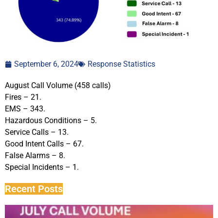
September 6, 2024
Response Statistics
August Call Volume (458 calls)
Fires – 21.
EMS – 343.
Hazardous Conditions – 5.
Service Calls – 13.
Good Intent Calls – 67.
False Alarms – 8.
Special Incidents – 1.
Recent Posts