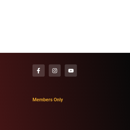
Members Only