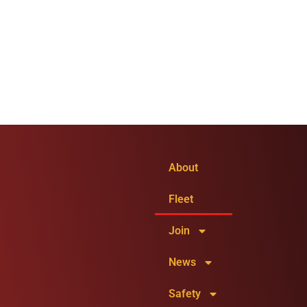
About
Fleet
Join
News
Safety