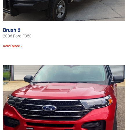
Brush 6
2006 Ford F350
Read More »