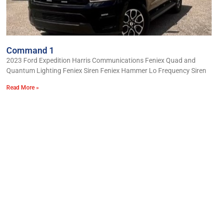
Command 1
2023 Ford Expedition Harris Communications Feniex Quad and
Quantum Lighting Feniex Siren Feniex Hammer Lo Frequency Siren
Read More »