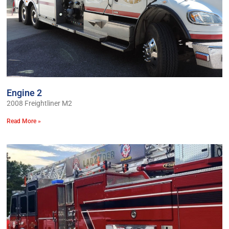
Engine 2
2008 Freightliner M2
Read More »