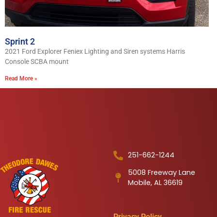
Sprint 2
2021 Ford Explorer Feniex Lighting and Siren systems Harris
Console SCBA mount
Read More »
251-662-1244
5008 Freeway Lane
Mobile, AL 36619
Privacy Policy