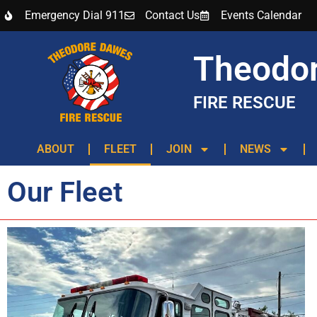
Emergency Dial 911
Contact Us
Events Calendar
Theodo
FIRE RESCUE
ABOUT
FLEET
JOIN
NEWS
Our Fleet