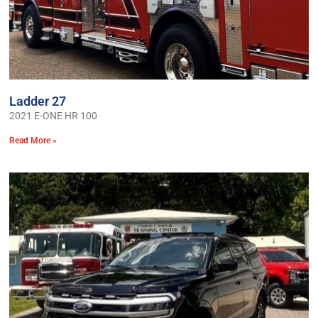
Ladder 27
2021 E-ONE HR 100
Read More »