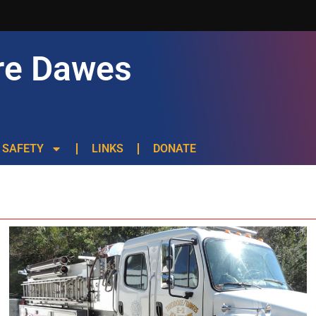
re Dawes
SAFETY
LINKS
DONATE