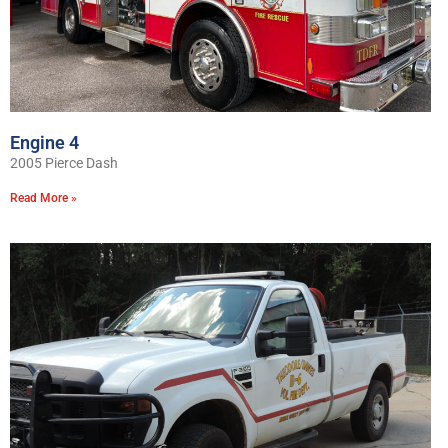
Engine 4
2005 Pierce Dash
Read More »