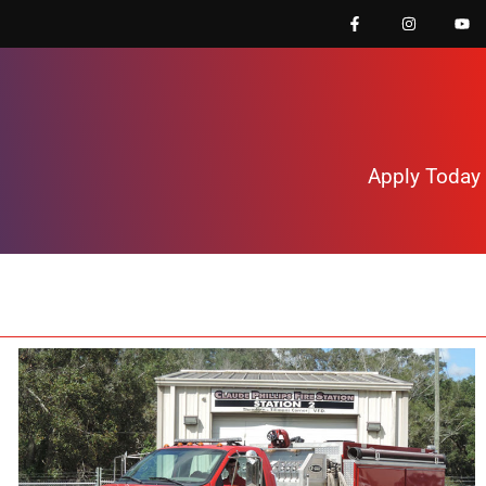
Apply Today