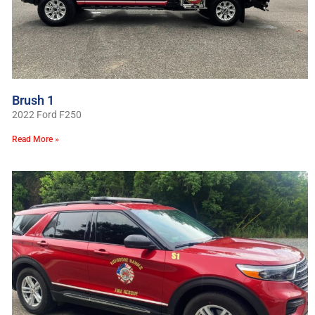
Brush 1
2022 Ford F250
Read More »