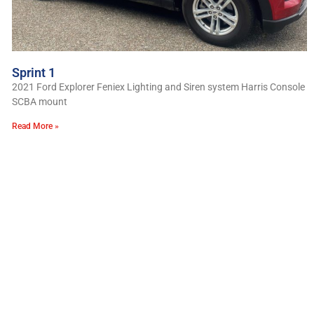
Sprint 1
2021 Ford Explorer Feniex Lighting and Siren system Harris Console
SCBA mount
Read More »