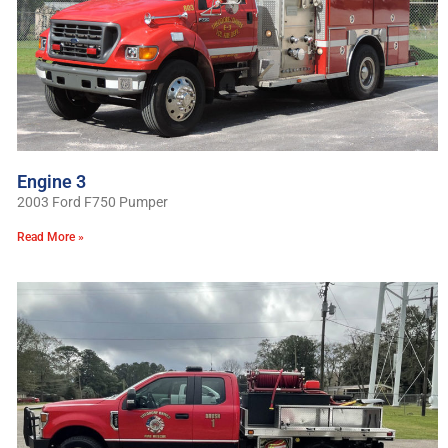
Engine 3
2003 Ford F750 Pumper
Read More »