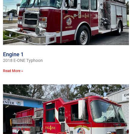
Engine 1
2018 E-ONE Typhoon
Read More »