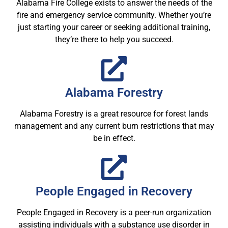
Alabama Fire College exists to answer the needs of the
fire and emergency service community. Whether you’re
just starting your career or seeking additional training,
they’re there to help you succeed.
Alabama Forestry
Alabama Forestry is a great resource for forest lands
management and any current burn restrictions that may
be in effect.
People Engaged in Recovery
People Engaged in Recovery is a peer-run organization
assisting individuals with a substance use disorder in