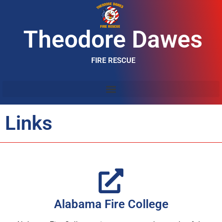
Theodore Dawes
FIRE RESCUE
Links
Alabama Fire College