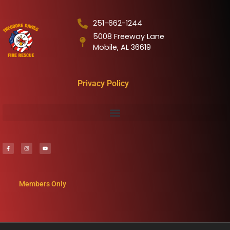
251-662-1244
5008 Freeway Lane
Mobile, AL 36619
Privacy Policy
Members Only