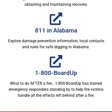
obtaining and maintaining recovery.
811 in Alabama
Explore damage prevention information, local contacts
and rules for safe digging in Alabama.
1-800-BoardUp
What to do AFTER a fire...1-800-BoardUp has trained
emergency responders standing by to help fire victims
handle all the effects left behind after a fire.