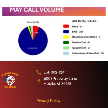
251-662-1244
5008 Freeway Lane
Mobile, AL 36619
Privacy Policy