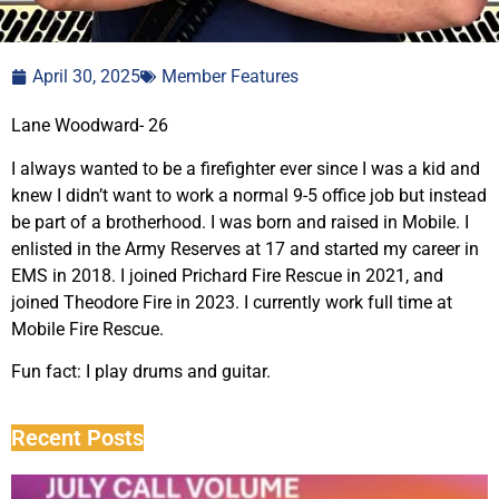
April 30, 2025
Member Features
Lane Woodward- 26
I always wanted to be a firefighter ever since I was a kid and
knew I didn’t want to work a normal 9-5 office job but instead
be part of a brotherhood. I was born and raised in Mobile. I
enlisted in the Army Reserves at 17 and started my career in
EMS in 2018. I joined Prichard Fire Rescue in 2021, and
joined Theodore Fire in 2023. I currently work full time at
Mobile Fire Rescue.
Fun fact: I play drums and guitar.
Recent Posts