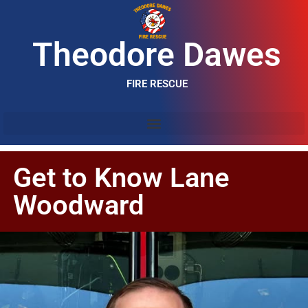
Theodore Dawes
FIRE RESCUE
Get to Know Lane
Woodward