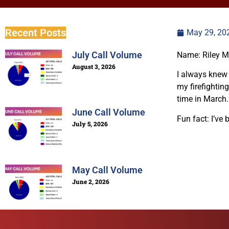
Recent Posts
May 29, 20
July Call Volume
Name: Riley M
August 3, 2026
I always knew t
my firefighting
time in March.
June Call Volume
Fun fact: I’ve 
July 5, 2026
May Call Volume
June 2, 2026