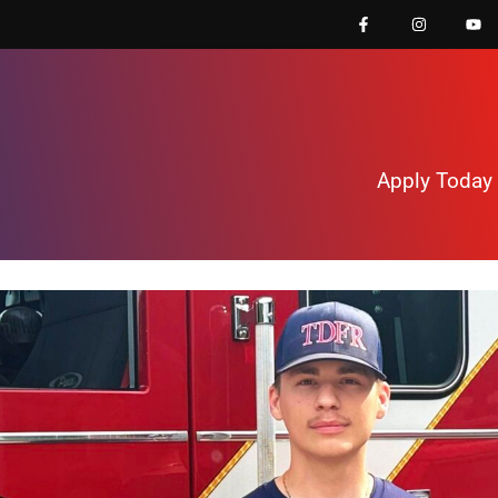
Apply Today