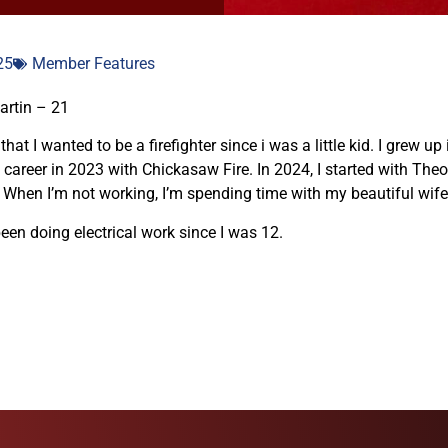
25
Member Features
artin – 21
hat I wanted to be a firefighter since i was a little kid. I grew 
 career in 2023 with Chickasaw Fire. In 2024, I started with Theod
 When I’m not working, I’m spending time with my beautiful wife 
been doing electrical work since I was 12.