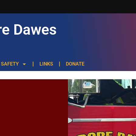
re Dawes
SAFETY
LINKS
DONATE