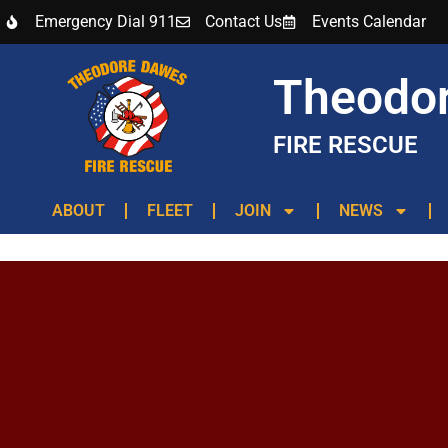
Emergency Dial 911
Contact Us
Events Calendar
Theodo
FIRE RESCUE
ABOUT
FLEET
JOIN
NEWS