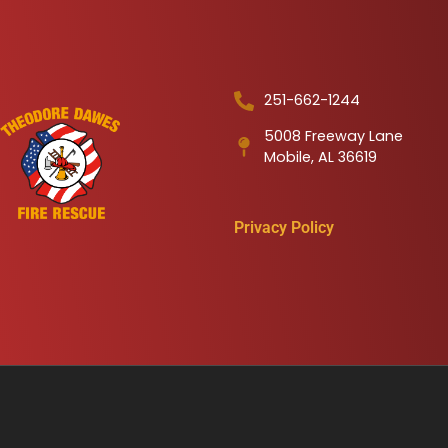
251-662-1244
5008 Freeway Lane
Mobile, AL 36619
Privacy Policy