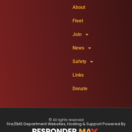
About
Fleet
Join
News
Safety
Links
Donate
© All rights reserved
Fire/EMS Department Websites, Hosting & Support Powered By