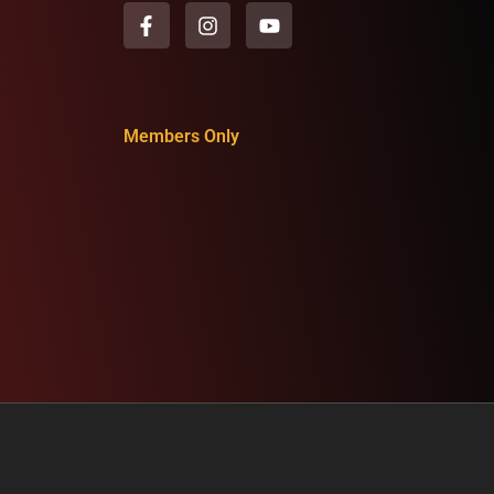
Members Only