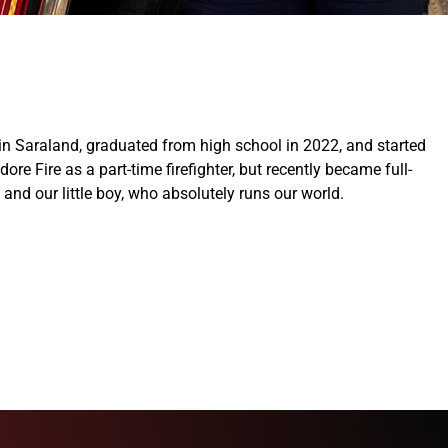
up in Saraland, graduated from high school in 2022, and started
ore Fire as a part-time firefighter, but recently became full-
and our little boy, who absolutely runs our world.