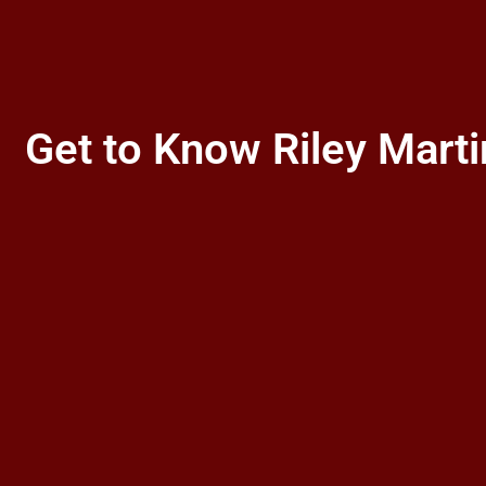
Get to Know Riley Marti