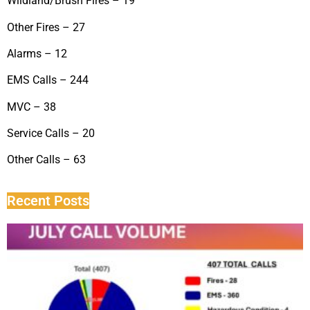
Wildland/Brush Fires – 19
Other Fires – 27
Alarms – 12
EMS Calls – 244
MVC – 38
Service Calls – 20
Other Calls – 63
Recent Posts