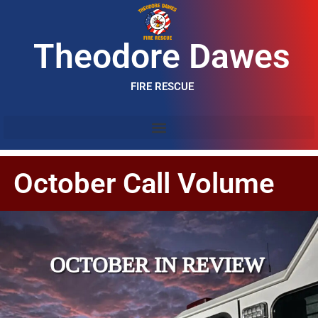
Theodore Dawes
FIRE RESCUE
October Call Volume