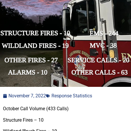
November 7, 2022
Response Statistics
October Call Volume (433 Calls)
Structure Fires – 10