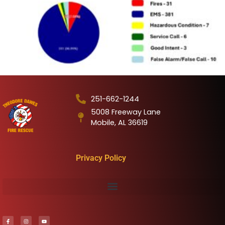
251-662-1244
5008 Freeway Lane
Mobile, AL 36619
Privacy Policy