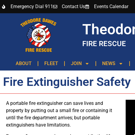
Emergency Dial 911
Contact Us
Events Calendar
Theodo
FIRE RESCUE
ABOUT
FLEET
JOIN
NEWS
Fire Extinguisher Safety
A portable fire extinguisher can save lives and
property by putting out a small fire or containing it
until the fire department arrives; but portable
extinguishers have limitations.