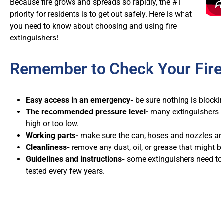
Because fire grows and spreads so rapidly, the #1
priority for residents is to get out safely. Here is what
you need to know about choosing and using fire
extinguishers!
Remember to Check Your Fire
Easy access in an emergency-
be sure nothing is blocking
The recommended pressure level-
many extinguishers 
high or too low.
Working parts-
make sure the can, hoses and nozzles are
Cleanliness-
remove any dust, oil, or grease that might b
Guidelines and instructions-
some extinguishers need to
tested every few years.