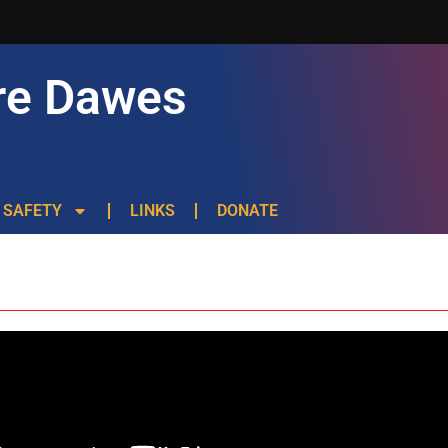
re Dawes
SAFETY
LINKS
DONATE