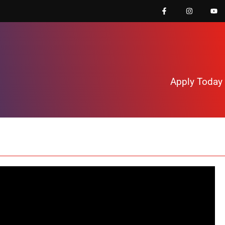
Apply Today