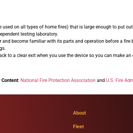
used on all types of home fires) that is large enough to put out a
dependent testing laboratory.
r and become familiar with its parts and operation before a fire 
gs.
back to a clear exit when you use the device so you can make an ea
r Content
:
National Fire Protection Association
and
U.S. Fire Adm
About
Fleet