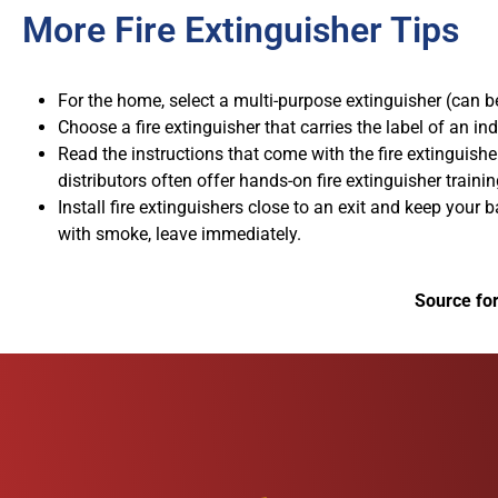
More Fire Extinguisher Tips
For the home, select a multi-purpose extinguisher (can be 
Choose a fire extinguisher that carries the label of an in
Read the instructions that come with the fire extinguishe
distributors often offer hands-on fire extinguisher trainin
Install fire extinguishers close to an exit and keep your 
with smoke, leave immediately.
Source fo