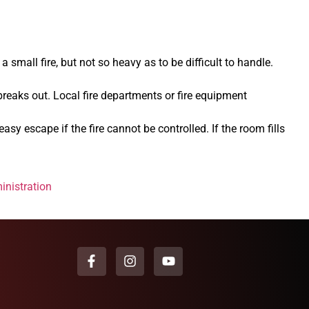
 small fire, but not so heavy as to be difficult to handle.
breaks out. Local fire departments or fire equipment
sy escape if the fire cannot be controlled. If the room fills
inistration