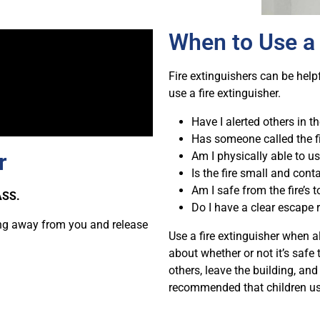
When to Use a 
Fire extinguishers can be helpf
use a fire extinguisher.
Have I alerted others in th
Has someone called the f
r
Am I physically able to us
Is the fire small and cont
Am I safe from the fire’s 
ASS.
Do I have a clear escape 
ting away from you and release
Use a fire extinguisher when a
about whether or not it’s safe t
others, leave the building, and
recommended that children use