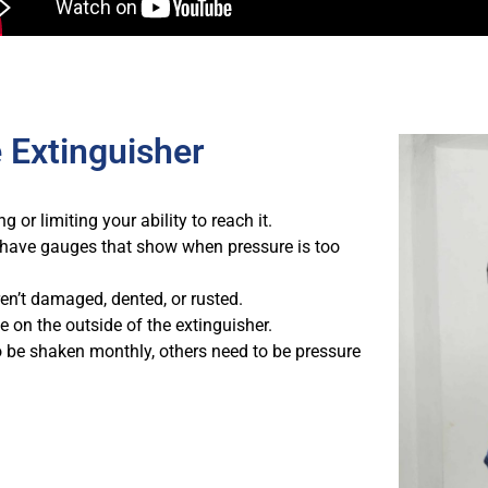
 Extinguisher
 or limiting your ability to reach it.
have gauges that show when pressure is too
n’t damaged, dented, or rusted.
e on the outside of the extinguisher.
 be shaken monthly, others need to be pressure