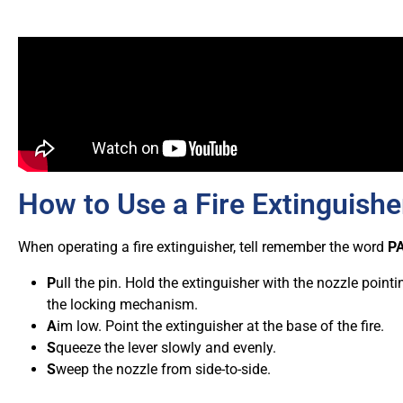
How to Use a Fire Extinguishe
When operating a fire extinguisher, tell remember the word
P
P
ull the pin. Hold the extinguisher with the nozzle poin
the locking mechanism.
A
im low. Point the extinguisher at the base of the fire.
S
queeze the lever slowly and evenly.
S
weep the nozzle from side-to-side.