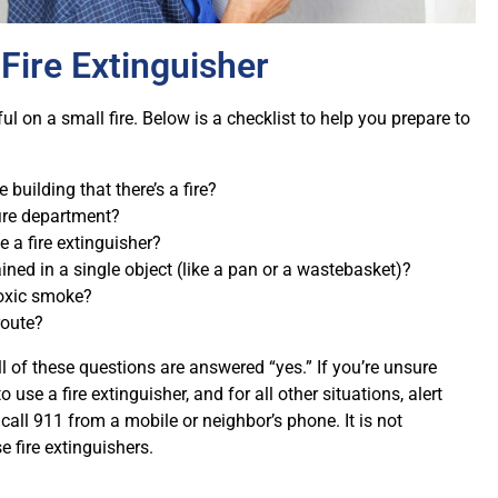
Fire Extinguisher
ul on a small fire. Below is a checklist to help you prepare to
e building that there’s a fire?
ire department?
e a fire extinguisher?
ained in a single object (like a pan or a wastebasket)?
toxic smoke?
route?
ll of these questions are answered “yes.” If you’re unsure
o use a fire extinguisher, and for all other situations, alert
 call 911 from a mobile or neighbor’s phone. It is not
 fire extinguishers.