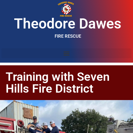
Theodore Dawes
FIRE RESCUE
Training with Seven
Hills Fire District