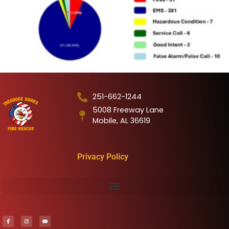
251-662-1244
5008 Freeway Lane
Mobile, AL 36619
Privacy Policy