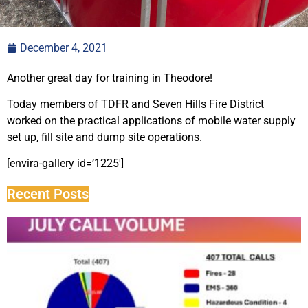
December 4, 2021
Another great day for training in Theodore!
Today members of TDFR and Seven Hills Fire District
worked on the practical applications of mobile water supply
set up, fill site and dump site operations.
[envira-gallery id=’1225′]
Recent Posts