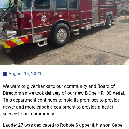
August 15, 2021
We want to give thanks to our community and Board of
Directors as we took delivery of our new E-One HR100 Aerial.
This department continues to hold its promises to provide
newer and more capable equipment to provide a better
service to our community.
Ladder 27 was dedicated to Robbie Skipper & his son Gabe