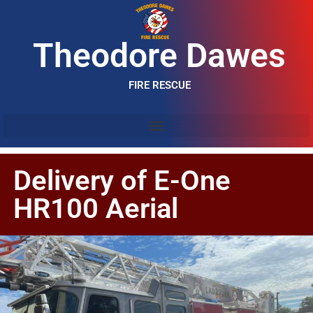
Theodore Dawes
FIRE RESCUE
Delivery of E-One
HR100 Aerial