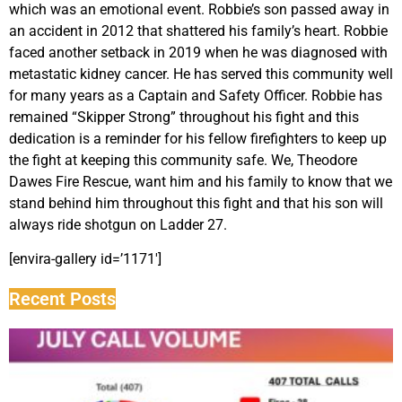
which was an emotional event. Robbie’s son passed away in
an accident in 2012 that shattered his family’s heart. Robbie
faced another setback in 2019 when he was diagnosed with
metastatic kidney cancer. He has served this community well
for many years as a Captain and Safety Officer. Robbie has
remained “Skipper Strong” throughout his fight and this
dedication is a reminder for his fellow firefighters to keep up
the fight at keeping this community safe. We, Theodore
Dawes Fire Rescue, want him and his family to know that we
stand behind him throughout this fight and that his son will
always ride shotgun on Ladder 27.
[envira-gallery id=’1171′]
Recent Posts