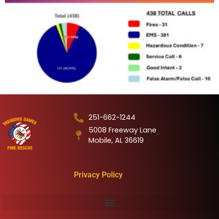
251-662-1244
5008 Freeway Lane
Mobile, AL 36619
Privacy Policy